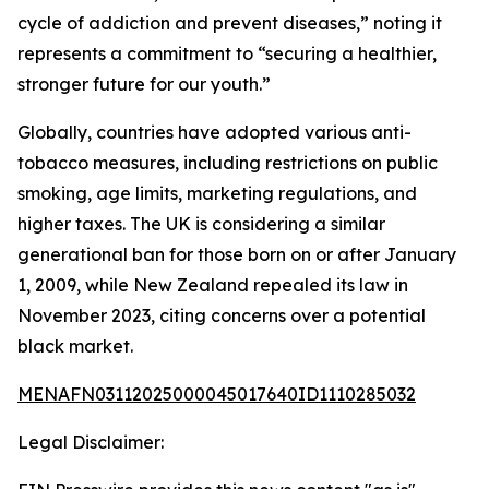
cycle of addiction and prevent diseases,” noting it
represents a commitment to “securing a healthier,
stronger future for our youth.”
Globally, countries have adopted various anti-
tobacco measures, including restrictions on public
smoking, age limits, marketing regulations, and
higher taxes. The UK is considering a similar
generational ban for those born on or after January
1, 2009, while New Zealand repealed its law in
November 2023, citing concerns over a potential
black market.
MENAFN03112025000045017640ID1110285032
Legal Disclaimer: