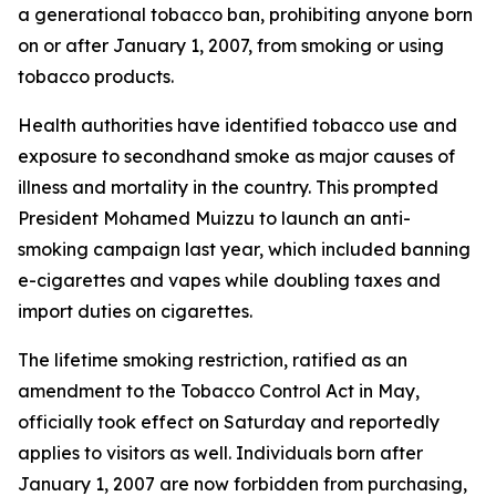
a generational tobacco ban, prohibiting anyone born
on or after January 1, 2007, from smoking or using
tobacco products.
Health authorities have identified tobacco use and
exposure to secondhand smoke as major causes of
illness and mortality in the country. This prompted
President Mohamed Muizzu to launch an anti-
smoking campaign last year, which included banning
e-cigarettes and vapes while doubling taxes and
import duties on cigarettes.
The lifetime smoking restriction, ratified as an
amendment to the Tobacco Control Act in May,
officially took effect on Saturday and reportedly
applies to visitors as well. Individuals born after
January 1, 2007 are now forbidden from purchasing,