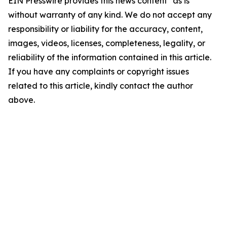
EIN Presswire provides this news content "as is"
without warranty of any kind. We do not accept any
responsibility or liability for the accuracy, content,
images, videos, licenses, completeness, legality, or
reliability of the information contained in this article.
If you have any complaints or copyright issues
related to this article, kindly contact the author
above.