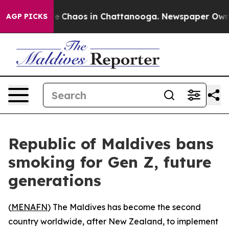
al Collapse
Chaos in Chattanooga. Newspaper Owner C
AGP PICKS
Republic of Maldives bans
smoking for Gen Z, future
generations
(
MENAFN
) The Maldives has become the second
country worldwide, after New Zealand, to implement