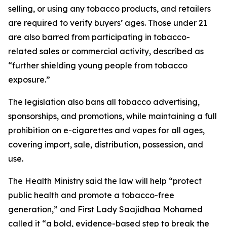
selling, or using any tobacco products, and retailers
are required to verify buyers’ ages. Those under 21
are also barred from participating in tobacco-
related sales or commercial activity, described as
“further shielding young people from tobacco
exposure.”
The legislation also bans all tobacco advertising,
sponsorships, and promotions, while maintaining a full
prohibition on e-cigarettes and vapes for all ages,
covering import, sale, distribution, possession, and
use.
The Health Ministry said the law will help “protect
public health and promote a tobacco-free
generation,” and First Lady Saajidhaa Mohamed
called it “a bold, evidence-based step to break the